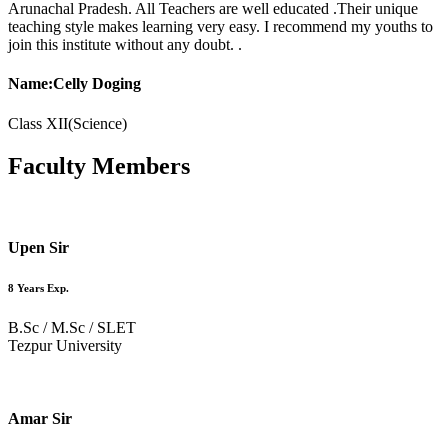
Arunachal Pradesh. All Teachers are well educated .Their unique
teaching style makes learning very easy. I recommend my youths to
join this institute without any doubt. .
Name:Celly Doging
Class XII(Science)
Faculty
Members
Upen Sir
8 Years Exp.
B.Sc / M.Sc / SLET
Tezpur University
Amar Sir