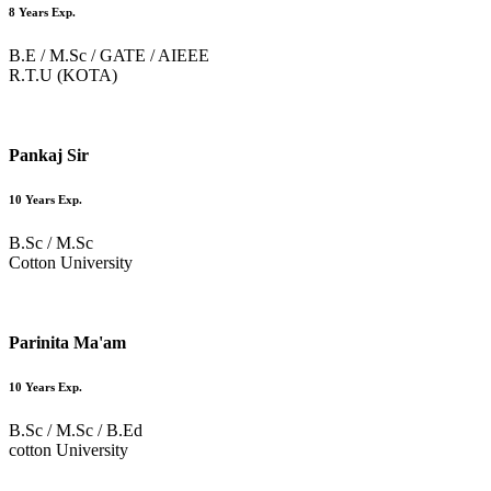
8 Years Exp.
B.E / M.Sc / GATE / AIEEE
R.T.U (KOTA)
Pankaj Sir
10 Years Exp.
B.Sc / M.Sc
Cotton University
Parinita Ma'am
10 Years Exp.
B.Sc / M.Sc / B.Ed
cotton University