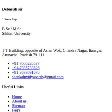
Debasish sir
5 Years Exp.
B.Sc / M.Sc
Sikkim University
T T Building, opposite of Asian Wok, Chandra Nagar, Itanagar,
Arunachal Pradesh 791111
+91-7005226537
+91-7085733626
+91-8638091676
shankalpvidyapeeth@gmail.com
Useful Links
Home
About us
Sitemap
Faq's