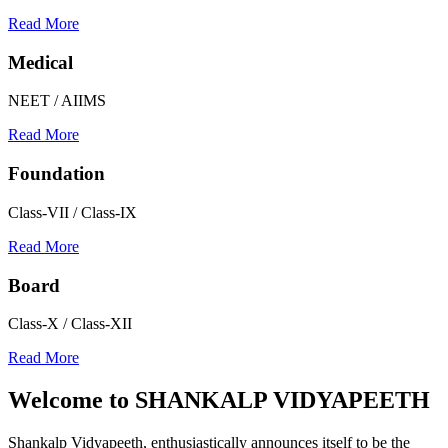
Read More
Medical
NEET / AIIMS
Read More
Foundation
Class-VII / Class-IX
Read More
Board
Class-X / Class-XII
Read More
Welcome to
SHANKALP VIDYAPEETH
Shankalp Vidyapeeth, enthusiastically announces itself to be the