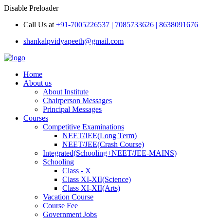
Disable Preloader
Call Us at
+91-7005226537 | 7085733626 | 8638091676
shankalpvidyapeeth@gmail.com
Home
About us
About Institute
Chairperson Messages
Principal Messages
Courses
Competitive Examinations
NEET/JEE(Long Term)
NEET/JEE(Crash Course)
Integrated(Schooling+NEET/JEE-MAINS)
Schooling
Class - X
Class XI-XII(Science)
Class XI-XII(Arts)
Vacation Course
Course Fee
Government Jobs