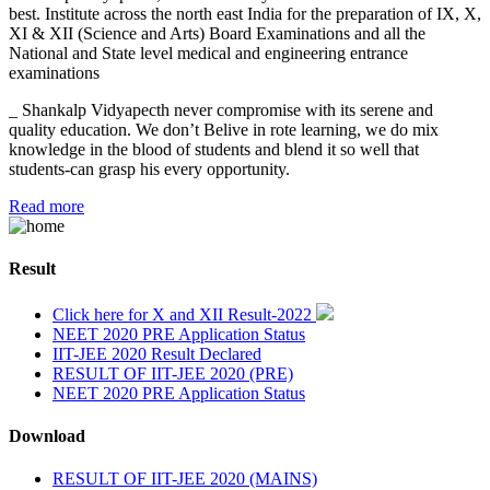
best. Institute across the north east India for the preparation of IX, X,
XI & XII (Science and Arts) Board Examinations and all the
National and State level medical and engineering entrance
examinations
_ Shankalp Vidyapecth never compromise with its serene and
quality education. We don’t Belive in rote learning, we do mix
knowledge in the blood of students and blend it so well that
students-can grasp his every opportunity.
Read more
Result
Click here for X and XII Result-2022
NEET 2020 PRE Application Status
IIT-JEE 2020 Result Declared
RESULT OF IIT-JEE 2020 (PRE)
NEET 2020 PRE Application Status
Download
RESULT OF IIT-JEE 2020 (MAINS)