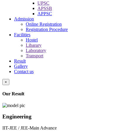
UPSC
APSSB
APPSC
Admission
Online Registration
Registration Procedure
Facilities
Hostel
Libarary
Laboratory
Transport
Result
Gallery
Contact us
×
Our Result
Engineering
IIT-JEE / JEE-Main Advance