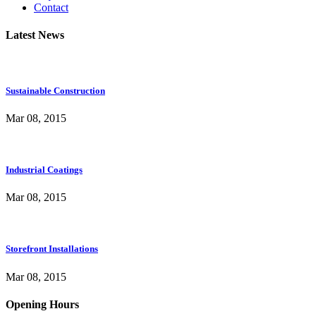
Contact
Latest News
Sustainable Construction
Mar 08, 2015
Industrial Coatings
Mar 08, 2015
Storefront Installations
Mar 08, 2015
Opening Hours