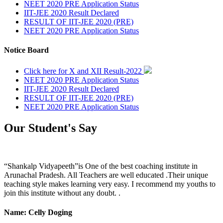
NEET 2020 PRE Application Status
IIT-JEE 2020 Result Declared
RESULT OF IIT-JEE 2020 (PRE)
NEET 2020 PRE Application Status
Notice Board
Click here for X and XII Result-2022
NEET 2020 PRE Application Status
IIT-JEE 2020 Result Declared
RESULT OF IIT-JEE 2020 (PRE)
NEET 2020 PRE Application Status
Our Student's Say
“Shankalp Vidyapeeth”is One of the best coaching institute in
Arunachal Pradesh. All Teachers are well educated .Their unique
teaching style makes learning very easy. I recommend my youths to
join this institute without any doubt. .
Name: Celly Doging