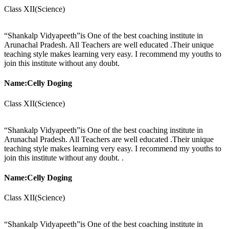
Class XII(Science)
“Shankalp Vidyapeeth”is One of the best coaching institute in
Arunachal Pradesh. All Teachers are well educated .Their unique
teaching style makes learning very easy. I recommend my youths to
join this institute without any doubt.
Name:Celly Doging
Class XII(Science)
“Shankalp Vidyapeeth”is One of the best coaching institute in
Arunachal Pradesh. All Teachers are well educated .Their unique
teaching style makes learning very easy. I recommend my youths to
join this institute without any doubt. .
Name:Celly Doging
Class XII(Science)
“Shankalp Vidyapeeth”is One of the best coaching institute in