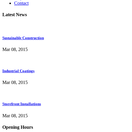
Contact
Latest News
Sustainable Construction
Mar 08, 2015
Industrial Coatings
Mar 08, 2015
Storefront Installations
Mar 08, 2015
Opening Hours