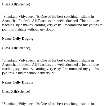
Class XII(Science)
“Shankalp Vidyapeeth”is One of the best coaching institute in
Arunachal Pradesh. All Teachers are well educated .Their unique
teaching style makes learning very easy. I recommend my youths to
join this institute without any doubt.
Name:Celly Doging
Class XII(Science)
“Shankalp Vidyapeeth”is One of the best coaching institute in
Arunachal Pradesh. All Teachers are well educated .Their unique
teaching style makes learning very easy. I recommend my youths to
join this institute without any doubt. .
Name:Celly Doging
Class XII(Science)
“Shankalp Vidyapeeth”is One of the best coaching institute in