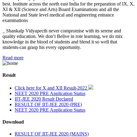
best. Institute across the north east India for the preparation of IX, X,
XI & XII (Science and Arts) Board Examinations and all the
National and State level medical and engineering entrance
examinations
_ Shankalp Vidyapecth never compromise with its serene and
quality education. We don’t Belive in rote learning, we do mix
knowledge in the blood of students and blend it so well that
students-can grasp his every opportunity.
Read more
Result
Click here for X and XII Result-2022
NEET 2020 PRE Application Status
IIT-JEE 2020 Result Declared
RESULT OF IIT-JEE 2020 (PRE)
NEET 2020 PRE Application Status
Download
RESULT OF IIT-JEE 2020 (MAINS)