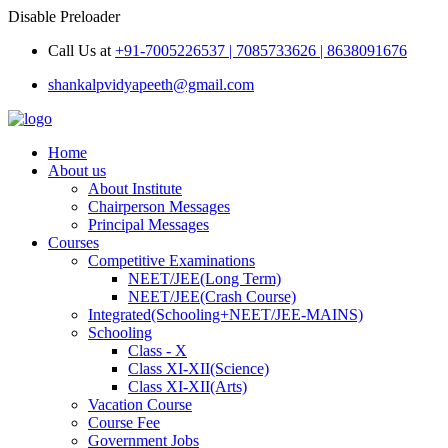
Disable Preloader
Call Us at
+91-7005226537 | 7085733626 | 8638091676
shankalpvidyapeeth@gmail.com
Home
About us
About Institute
Chairperson Messages
Principal Messages
Courses
Competitive Examinations
NEET/JEE(Long Term)
NEET/JEE(Crash Course)
Integrated(Schooling+NEET/JEE-MAINS)
Schooling
Class - X
Class XI-XII(Science)
Class XI-XII(Arts)
Vacation Course
Course Fee
Government Jobs