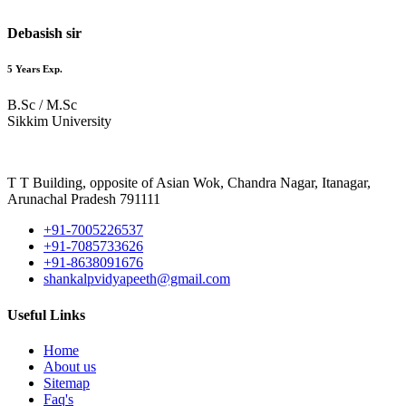
Debasish sir
5 Years Exp.
B.Sc / M.Sc
Sikkim University
T T Building, opposite of Asian Wok, Chandra Nagar, Itanagar,
Arunachal Pradesh 791111
+91-7005226537
+91-7085733626
+91-8638091676
shankalpvidyapeeth@gmail.com
Useful Links
Home
About us
Sitemap
Faq's