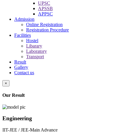
UPSC
APSSB
APPSC
Admission
Online Registration
Registration Procedure
Facilities
Hostel
Libarary
Laboratory
Transport
Result
Gallery
Contact us
×
Our Result
Engineering
IIT-JEE / JEE-Main Advance