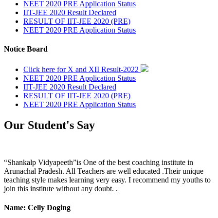
NEET 2020 PRE Application Status
IIT-JEE 2020 Result Declared
RESULT OF IIT-JEE 2020 (PRE)
NEET 2020 PRE Application Status
Notice Board
Click here for X and XII Result-2022
NEET 2020 PRE Application Status
IIT-JEE 2020 Result Declared
RESULT OF IIT-JEE 2020 (PRE)
NEET 2020 PRE Application Status
Our Student's Say
“Shankalp Vidyapeeth”is One of the best coaching institute in
Arunachal Pradesh. All Teachers are well educated .Their unique
teaching style makes learning very easy. I recommend my youths to
join this institute without any doubt. .
Name: Celly Doging