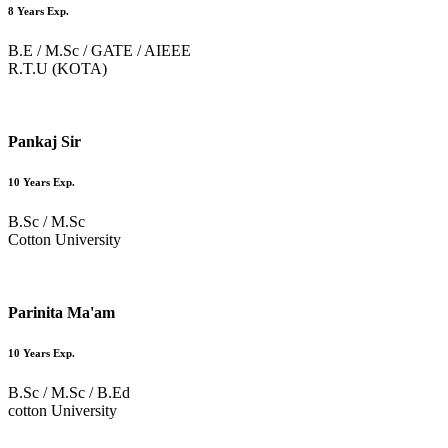
8 Years Exp.
B.E / M.Sc / GATE / AIEEE
R.T.U (KOTA)
Pankaj Sir
10 Years Exp.
B.Sc / M.Sc
Cotton University
Parinita Ma'am
10 Years Exp.
B.Sc / M.Sc / B.Ed
cotton University