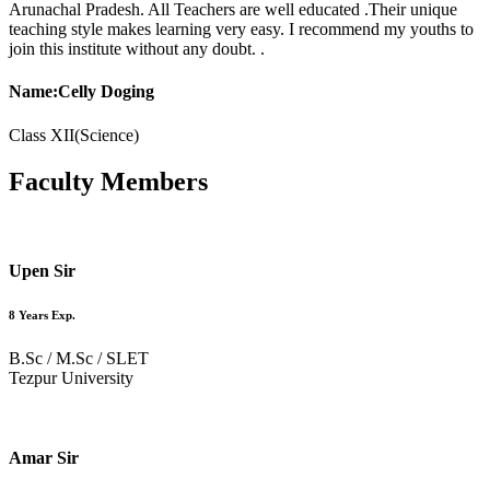
Arunachal Pradesh. All Teachers are well educated .Their unique
teaching style makes learning very easy. I recommend my youths to
join this institute without any doubt. .
Name:Celly Doging
Class XII(Science)
Faculty
Members
Upen Sir
8 Years Exp.
B.Sc / M.Sc / SLET
Tezpur University
Amar Sir