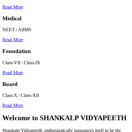
Read More
Medical
NEET / AIIMS
Read More
Foundation
Class-VII / Class-IX
Read More
Board
Class-X / Class-XII
Read More
Welcome to
SHANKALP VIDYAPEETH
Shankalp Vidyapeeth, enthusiastically announces itself to be the