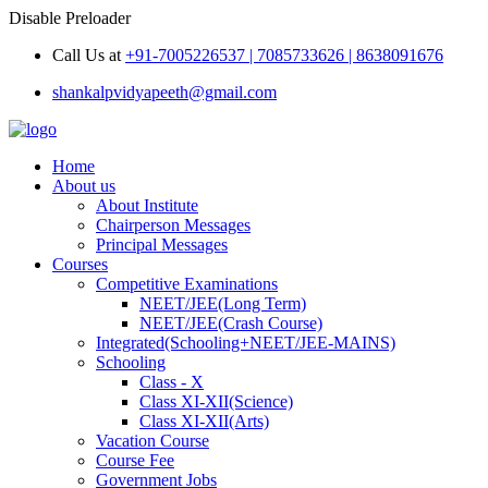
Disable Preloader
Call Us at
+91-7005226537 | 7085733626 | 8638091676
shankalpvidyapeeth@gmail.com
Home
About us
About Institute
Chairperson Messages
Principal Messages
Courses
Competitive Examinations
NEET/JEE(Long Term)
NEET/JEE(Crash Course)
Integrated(Schooling+NEET/JEE-MAINS)
Schooling
Class - X
Class XI-XII(Science)
Class XI-XII(Arts)
Vacation Course
Course Fee
Government Jobs