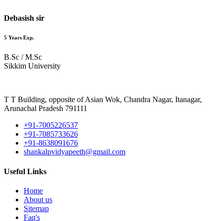
Debasish sir
5 Years Exp.
B.Sc / M.Sc
Sikkim University
T T Building, opposite of Asian Wok, Chandra Nagar, Itanagar,
Arunachal Pradesh 791111
+91-7005226537
+91-7085733626
+91-8638091676
shankalpvidyapeeth@gmail.com
Useful Links
Home
About us
Sitemap
Faq's