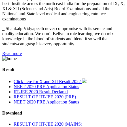
best. Institute across the north east India for the preparation of IX, X,
XI & XII (Science and Arts) Board Examinations and all the
National and State level medical and engineering entrance
examinations
_ Shankalp Vidyapecth never compromise with its serene and
quality education. We don’t Belive in rote learning, we do mix
knowledge in the blood of students and blend it so well that
students-can grasp his every opportunity.
Read more
Result
Click here for X and XII Result-2022
NEET 2020 PRE Application Status
IIT-JEE 2020 Result Declared
RESULT OF IIT-JEE 2020 (PRE)
NEET 2020 PRE Application Status
Download
RESULT OF IIT-JEE 2020 (MAINS)