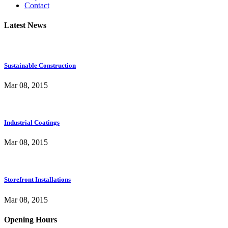
Contact
Latest News
Sustainable Construction
Mar 08, 2015
Industrial Coatings
Mar 08, 2015
Storefront Installations
Mar 08, 2015
Opening Hours