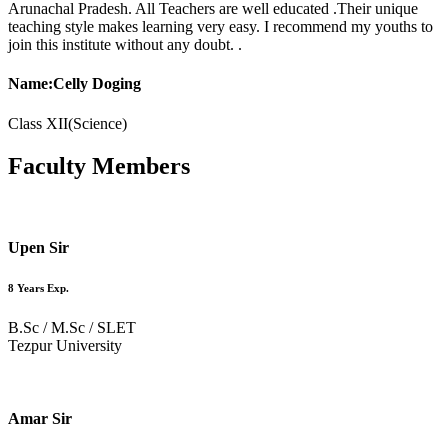
Arunachal Pradesh. All Teachers are well educated .Their unique
teaching style makes learning very easy. I recommend my youths to
join this institute without any doubt. .
Name:Celly Doging
Class XII(Science)
Faculty
Members
Upen Sir
8 Years Exp.
B.Sc / M.Sc / SLET
Tezpur University
Amar Sir