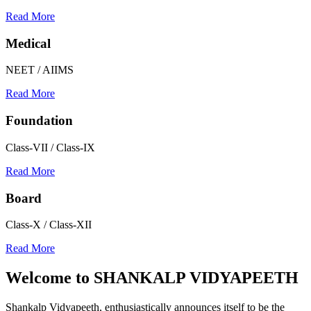
Read More
Medical
NEET / AIIMS
Read More
Foundation
Class-VII / Class-IX
Read More
Board
Class-X / Class-XII
Read More
Welcome to
SHANKALP VIDYAPEETH
Shankalp Vidyapeeth, enthusiastically announces itself to be the