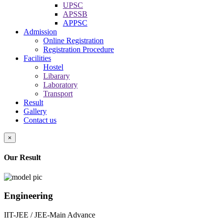
UPSC
APSSB
APPSC
Admission
Online Registration
Registration Procedure
Facilities
Hostel
Libarary
Laboratory
Transport
Result
Gallery
Contact us
×
Our Result
Engineering
IIT-JEE / JEE-Main Advance