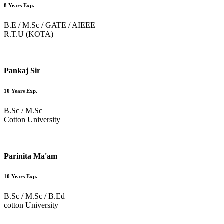
8 Years Exp.
B.E / M.Sc / GATE / AIEEE
R.T.U (KOTA)
Pankaj Sir
10 Years Exp.
B.Sc / M.Sc
Cotton University
Parinita Ma'am
10 Years Exp.
B.Sc / M.Sc / B.Ed
cotton University