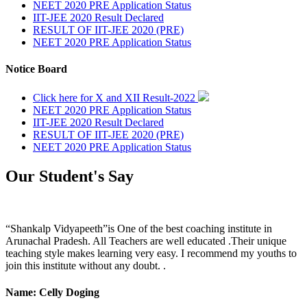
NEET 2020 PRE Application Status
IIT-JEE 2020 Result Declared
RESULT OF IIT-JEE 2020 (PRE)
NEET 2020 PRE Application Status
Notice Board
Click here for X and XII Result-2022
NEET 2020 PRE Application Status
IIT-JEE 2020 Result Declared
RESULT OF IIT-JEE 2020 (PRE)
NEET 2020 PRE Application Status
Our Student's Say
“Shankalp Vidyapeeth”is One of the best coaching institute in
Arunachal Pradesh. All Teachers are well educated .Their unique
teaching style makes learning very easy. I recommend my youths to
join this institute without any doubt. .
Name: Celly Doging