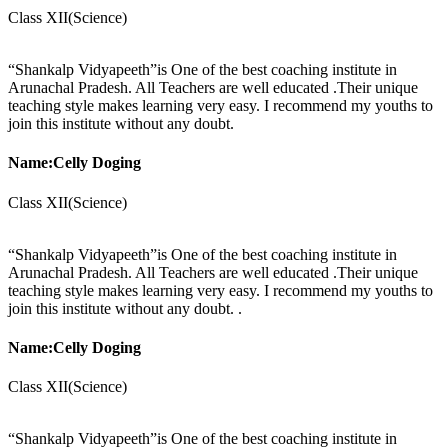
Class XII(Science)
“Shankalp Vidyapeeth”is One of the best coaching institute in
Arunachal Pradesh. All Teachers are well educated .Their unique
teaching style makes learning very easy. I recommend my youths to
join this institute without any doubt.
Name:Celly Doging
Class XII(Science)
“Shankalp Vidyapeeth”is One of the best coaching institute in
Arunachal Pradesh. All Teachers are well educated .Their unique
teaching style makes learning very easy. I recommend my youths to
join this institute without any doubt. .
Name:Celly Doging
Class XII(Science)
“Shankalp Vidyapeeth”is One of the best coaching institute in