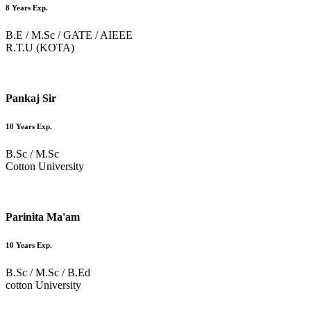
8 Years Exp.
B.E / M.Sc / GATE / AIEEE
R.T.U (KOTA)
Pankaj Sir
10 Years Exp.
B.Sc / M.Sc
Cotton University
Parinita Ma'am
10 Years Exp.
B.Sc / M.Sc / B.Ed
cotton University