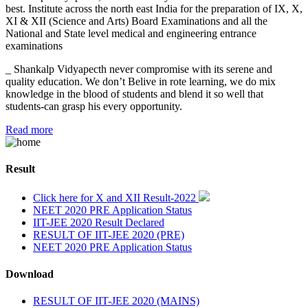
best. Institute across the north east India for the preparation of IX, X,
XI & XII (Science and Arts) Board Examinations and all the
National and State level medical and engineering entrance
examinations
_ Shankalp Vidyapecth never compromise with its serene and
quality education. We don’t Belive in rote learning, we do mix
knowledge in the blood of students and blend it so well that
students-can grasp his every opportunity.
Read more
Result
Click here for X and XII Result-2022
NEET 2020 PRE Application Status
IIT-JEE 2020 Result Declared
RESULT OF IIT-JEE 2020 (PRE)
NEET 2020 PRE Application Status
Download
RESULT OF IIT-JEE 2020 (MAINS)