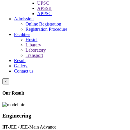
UPSC
APSSB
APPSC
Admission
Online Registration
Registration Procedure
Facilities
Hostel
Libarary
Laboratory
Transport
Result
Gallery
Contact us
×
Our Result
Engineering
IIT-JEE / JEE-Main Advance