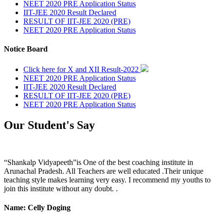
NEET 2020 PRE Application Status
IIT-JEE 2020 Result Declared
RESULT OF IIT-JEE 2020 (PRE)
NEET 2020 PRE Application Status
Notice Board
Click here for X and XII Result-2022
NEET 2020 PRE Application Status
IIT-JEE 2020 Result Declared
RESULT OF IIT-JEE 2020 (PRE)
NEET 2020 PRE Application Status
Our Student's Say
“Shankalp Vidyapeeth”is One of the best coaching institute in
Arunachal Pradesh. All Teachers are well educated .Their unique
teaching style makes learning very easy. I recommend my youths to
join this institute without any doubt. .
Name: Celly Doging