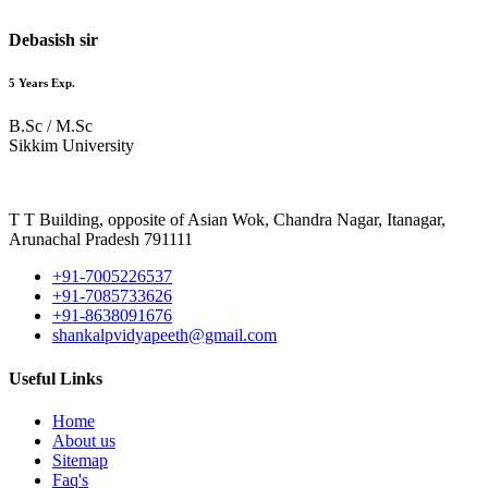
Debasish sir
5 Years Exp.
B.Sc / M.Sc
Sikkim University
T T Building, opposite of Asian Wok, Chandra Nagar, Itanagar,
Arunachal Pradesh 791111
+91-7005226537
+91-7085733626
+91-8638091676
shankalpvidyapeeth@gmail.com
Useful Links
Home
About us
Sitemap
Faq's