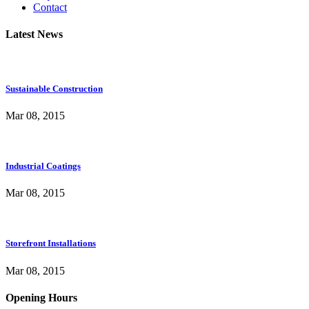
Contact
Latest News
Sustainable Construction
Mar 08, 2015
Industrial Coatings
Mar 08, 2015
Storefront Installations
Mar 08, 2015
Opening Hours