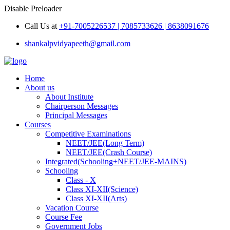
Disable Preloader
Call Us at
+91-7005226537 | 7085733626 | 8638091676
shankalpvidyapeeth@gmail.com
Home
About us
About Institute
Chairperson Messages
Principal Messages
Courses
Competitive Examinations
NEET/JEE(Long Term)
NEET/JEE(Crash Course)
Integrated(Schooling+NEET/JEE-MAINS)
Schooling
Class - X
Class XI-XII(Science)
Class XI-XII(Arts)
Vacation Course
Course Fee
Government Jobs