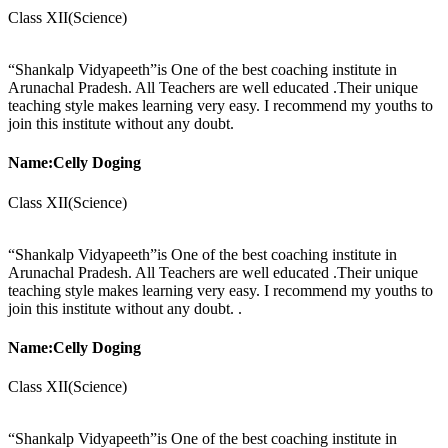
Class XII(Science)
“Shankalp Vidyapeeth”is One of the best coaching institute in
Arunachal Pradesh. All Teachers are well educated .Their unique
teaching style makes learning very easy. I recommend my youths to
join this institute without any doubt.
Name:Celly Doging
Class XII(Science)
“Shankalp Vidyapeeth”is One of the best coaching institute in
Arunachal Pradesh. All Teachers are well educated .Their unique
teaching style makes learning very easy. I recommend my youths to
join this institute without any doubt. .
Name:Celly Doging
Class XII(Science)
“Shankalp Vidyapeeth”is One of the best coaching institute in