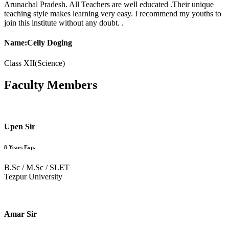
Arunachal Pradesh. All Teachers are well educated .Their unique
teaching style makes learning very easy. I recommend my youths to
join this institute without any doubt. .
Name:Celly Doging
Class XII(Science)
Faculty
Members
Upen Sir
8 Years Exp.
B.Sc / M.Sc / SLET
Tezpur University
Amar Sir