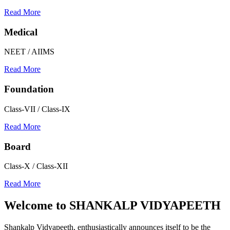
Read More
Medical
NEET / AIIMS
Read More
Foundation
Class-VII / Class-IX
Read More
Board
Class-X / Class-XII
Read More
Welcome to
SHANKALP VIDYAPEETH
Shankalp Vidyapeeth, enthusiastically announces itself to be the