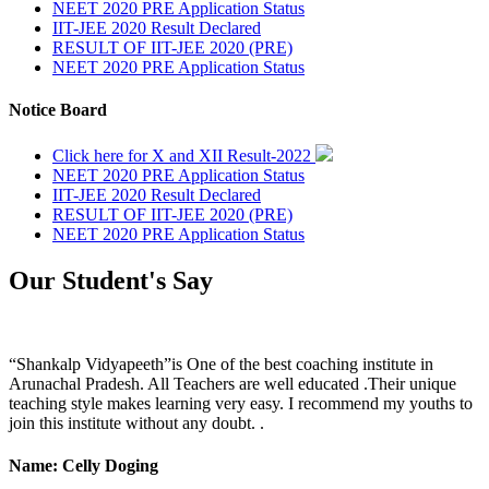
NEET 2020 PRE Application Status
IIT-JEE 2020 Result Declared
RESULT OF IIT-JEE 2020 (PRE)
NEET 2020 PRE Application Status
Notice Board
Click here for X and XII Result-2022
NEET 2020 PRE Application Status
IIT-JEE 2020 Result Declared
RESULT OF IIT-JEE 2020 (PRE)
NEET 2020 PRE Application Status
Our Student's Say
“Shankalp Vidyapeeth”is One of the best coaching institute in
Arunachal Pradesh. All Teachers are well educated .Their unique
teaching style makes learning very easy. I recommend my youths to
join this institute without any doubt. .
Name: Celly Doging