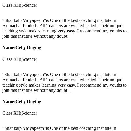
Class XII(Science)
“Shankalp Vidyapeeth”is One of the best coaching institute in
Arunachal Pradesh. All Teachers are well educated .Their unique
teaching style makes learning very easy. I recommend my youths to
join this institute without any doubt.
Name:Celly Doging
Class XII(Science)
“Shankalp Vidyapeeth”is One of the best coaching institute in
Arunachal Pradesh. All Teachers are well educated .Their unique
teaching style makes learning very easy. I recommend my youths to
join this institute without any doubt. .
Name:Celly Doging
Class XII(Science)
“Shankalp Vidyapeeth”is One of the best coaching institute in