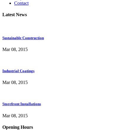
Contact
Latest News
Sustainable Construction
Mar 08, 2015
Industrial Coatings
Mar 08, 2015
Storefront Installations
Mar 08, 2015
Opening Hours