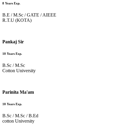
8 Years Exp.
B.E / M.Sc / GATE / AIEEE
R.T.U (KOTA)
Pankaj Sir
10 Years Exp.
B.Sc / M.Sc
Cotton University
Parinita Ma'am
10 Years Exp.
B.Sc / M.Sc / B.Ed
cotton University