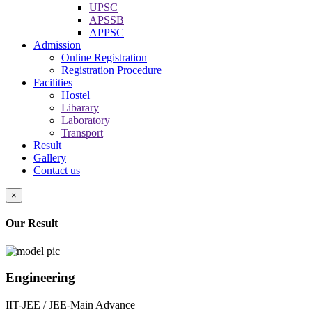
UPSC
APSSB
APPSC
Admission
Online Registration
Registration Procedure
Facilities
Hostel
Libarary
Laboratory
Transport
Result
Gallery
Contact us
×
Our Result
Engineering
IIT-JEE / JEE-Main Advance