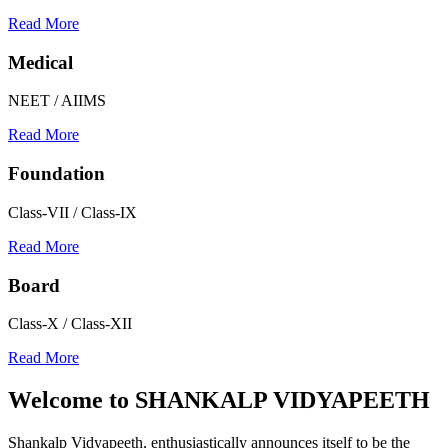
Read More
Medical
NEET / AIIMS
Read More
Foundation
Class-VII / Class-IX
Read More
Board
Class-X / Class-XII
Read More
Welcome to
SHANKALP VIDYAPEETH
Shankalp Vidyapeeth, enthusiastically announces itself to be the