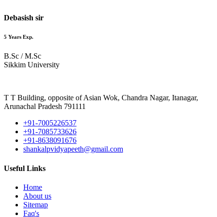
Debasish sir
5 Years Exp.
B.Sc / M.Sc
Sikkim University
T T Building, opposite of Asian Wok, Chandra Nagar, Itanagar,
Arunachal Pradesh 791111
+91-7005226537
+91-7085733626
+91-8638091676
shankalpvidyapeeth@gmail.com
Useful Links
Home
About us
Sitemap
Faq's