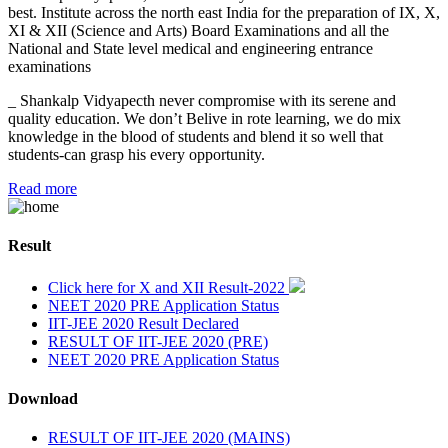
best. Institute across the north east India for the preparation of IX, X,
XI & XII (Science and Arts) Board Examinations and all the
National and State level medical and engineering entrance
examinations
_ Shankalp Vidyapecth never compromise with its serene and
quality education. We don’t Belive in rote learning, we do mix
knowledge in the blood of students and blend it so well that
students-can grasp his every opportunity.
Read more
Result
Click here for X and XII Result-2022
NEET 2020 PRE Application Status
IIT-JEE 2020 Result Declared
RESULT OF IIT-JEE 2020 (PRE)
NEET 2020 PRE Application Status
Download
RESULT OF IIT-JEE 2020 (MAINS)