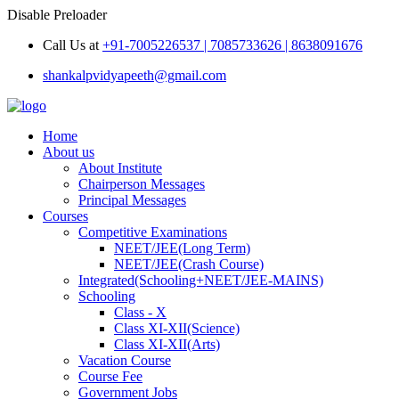
Disable Preloader
Call Us at
+91-7005226537 | 7085733626 | 8638091676
shankalpvidyapeeth@gmail.com
Home
About us
About Institute
Chairperson Messages
Principal Messages
Courses
Competitive Examinations
NEET/JEE(Long Term)
NEET/JEE(Crash Course)
Integrated(Schooling+NEET/JEE-MAINS)
Schooling
Class - X
Class XI-XII(Science)
Class XI-XII(Arts)
Vacation Course
Course Fee
Government Jobs