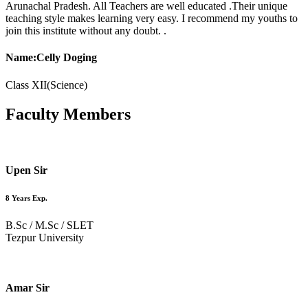
Arunachal Pradesh. All Teachers are well educated .Their unique
teaching style makes learning very easy. I recommend my youths to
join this institute without any doubt. .
Name:Celly Doging
Class XII(Science)
Faculty
Members
Upen Sir
8 Years Exp.
B.Sc / M.Sc / SLET
Tezpur University
Amar Sir