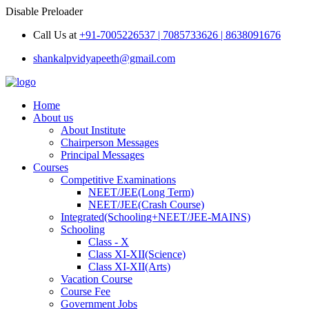
Disable Preloader
Call Us at
+91-7005226537 | 7085733626 | 8638091676
shankalpvidyapeeth@gmail.com
Home
About us
About Institute
Chairperson Messages
Principal Messages
Courses
Competitive Examinations
NEET/JEE(Long Term)
NEET/JEE(Crash Course)
Integrated(Schooling+NEET/JEE-MAINS)
Schooling
Class - X
Class XI-XII(Science)
Class XI-XII(Arts)
Vacation Course
Course Fee
Government Jobs