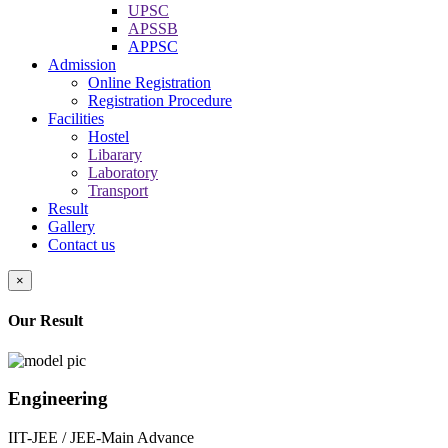
UPSC
APSSB
APPSC
Admission
Online Registration
Registration Procedure
Facilities
Hostel
Libarary
Laboratory
Transport
Result
Gallery
Contact us
×
Our Result
Engineering
IIT-JEE / JEE-Main Advance