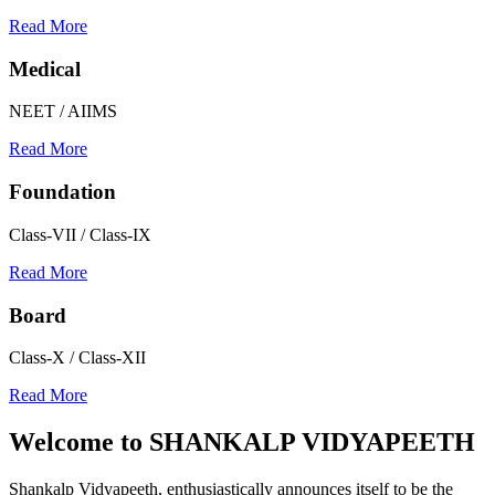
Read More
Medical
NEET / AIIMS
Read More
Foundation
Class-VII / Class-IX
Read More
Board
Class-X / Class-XII
Read More
Welcome to
SHANKALP VIDYAPEETH
Shankalp Vidyapeeth, enthusiastically announces itself to be the