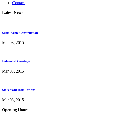
Contact
Latest News
Sustainable Construction
Mar 08, 2015
Industrial Coatings
Mar 08, 2015
Storefront Installations
Mar 08, 2015
Opening Hours