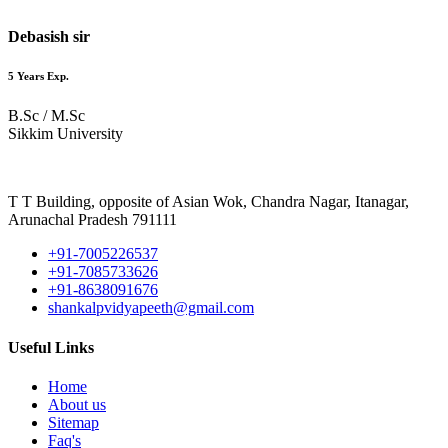
Debasish sir
5 Years Exp.
B.Sc / M.Sc
Sikkim University
T T Building, opposite of Asian Wok, Chandra Nagar, Itanagar,
Arunachal Pradesh 791111
+91-7005226537
+91-7085733626
+91-8638091676
shankalpvidyapeeth@gmail.com
Useful Links
Home
About us
Sitemap
Faq's