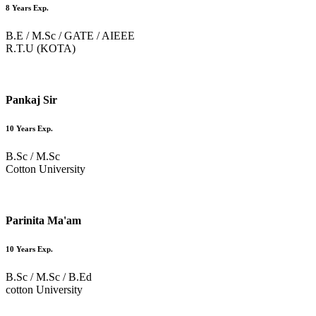
8 Years Exp.
B.E / M.Sc / GATE / AIEEE
R.T.U (KOTA)
Pankaj Sir
10 Years Exp.
B.Sc / M.Sc
Cotton University
Parinita Ma'am
10 Years Exp.
B.Sc / M.Sc / B.Ed
cotton University