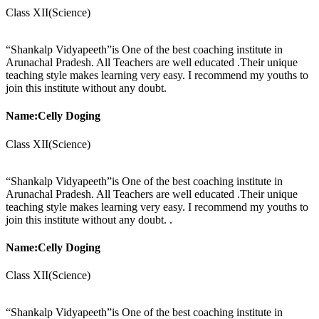
Class XII(Science)
“Shankalp Vidyapeeth”is One of the best coaching institute in
Arunachal Pradesh. All Teachers are well educated .Their unique
teaching style makes learning very easy. I recommend my youths to
join this institute without any doubt.
Name:Celly Doging
Class XII(Science)
“Shankalp Vidyapeeth”is One of the best coaching institute in
Arunachal Pradesh. All Teachers are well educated .Their unique
teaching style makes learning very easy. I recommend my youths to
join this institute without any doubt. .
Name:Celly Doging
Class XII(Science)
“Shankalp Vidyapeeth”is One of the best coaching institute in