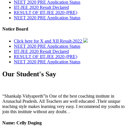
NEET 2020 PRE Application Status
IIT-JEE 2020 Result Declared
RESULT OF IIT-JEE 2020 (PRE)
NEET 2020 PRE Application Status
Notice Board
Click here for X and XII Result-2022
NEET 2020 PRE Application Status
IIT-JEE 2020 Result Declared
RESULT OF IIT-JEE 2020 (PRE)
NEET 2020 PRE Application Status
Our Student's Say
“Shankalp Vidyapeeth”is One of the best coaching institute in
Arunachal Pradesh. All Teachers are well educated .Their unique
teaching style makes learning very easy. I recommend my youths to
join this institute without any doubt. .
Name: Celly Doging