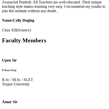
Arunachal Pradesh. All Teachers are well educated .Their unique
teaching style makes learning very easy. I recommend my youths to
join this institute without any doubt. .
Name:Celly Doging
Class XII(Science)
Faculty
Members
Upen Sir
8 Years Exp.
B.Sc / M.Sc / SLET
Tezpur University
Amar Sir