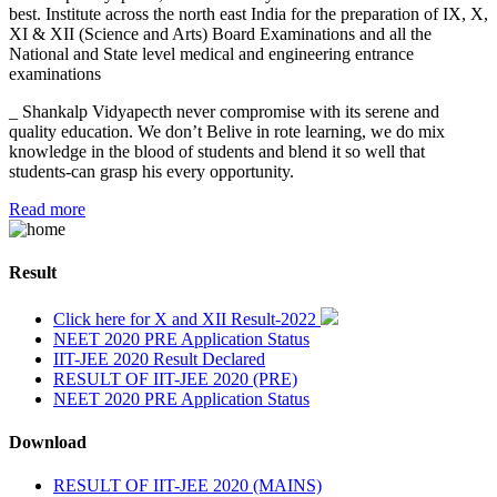
best. Institute across the north east India for the preparation of IX, X,
XI & XII (Science and Arts) Board Examinations and all the
National and State level medical and engineering entrance
examinations
_ Shankalp Vidyapecth never compromise with its serene and
quality education. We don’t Belive in rote learning, we do mix
knowledge in the blood of students and blend it so well that
students-can grasp his every opportunity.
Read more
Result
Click here for X and XII Result-2022
NEET 2020 PRE Application Status
IIT-JEE 2020 Result Declared
RESULT OF IIT-JEE 2020 (PRE)
NEET 2020 PRE Application Status
Download
RESULT OF IIT-JEE 2020 (MAINS)